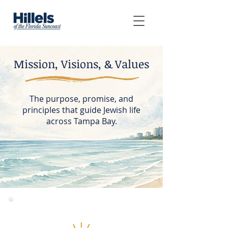
Mission, Visions, & Values
The purpose, promise, and
principles that guide Jewish life
across Tampa Bay.