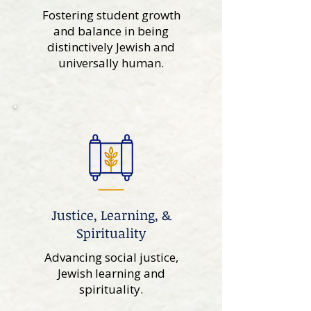
Fostering student growth
and balance in being
distinctively Jewish and
universally human.
Justice, Learning, &
Spirituality
Advancing social justice,
Jewish learning and
spirituality.