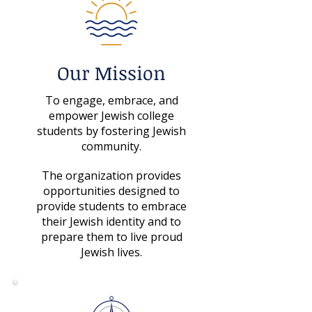
Our Mission
To engage, embrace, and
empower Jewish college
students by fostering Jewish
community.
The organization provides
opportunities designed to
provide students to embrace
their Jewish identity and to
prepare them to live proud
Jewish lives.