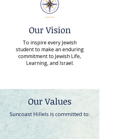
Our Vision
To inspire every Jewish
student to make an enduring
commitment to Jewish Life,
Learning, and Israel.
Our Values
Suncoast Hillels is committed to: