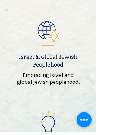
Israel & Global Jewish
Peoplehood
Embracing Israel and
global Jewish peoplehood.