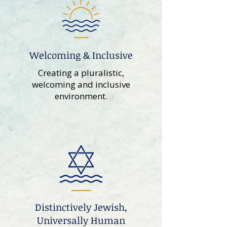
Welcoming & Inclusive
Creating a pluralistic,
welcoming and inclusive
environment.
Distinctively Jewish,
Universally Human