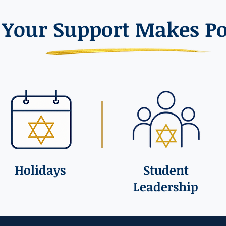
Your Support Makes Po
Holidays
Student
Leadership