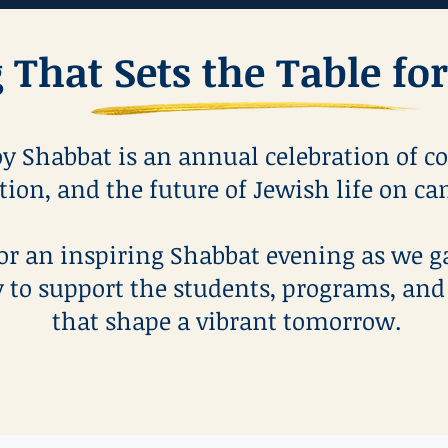
 That Sets the Table f
y Shabbat is an annual celebration of c
tion, and the future of Jewish life on c
for an inspiring Shabbat evening as we g
to support the students, programs, and
that shape a vibrant tomorrow.