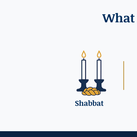
What 
Shabbat