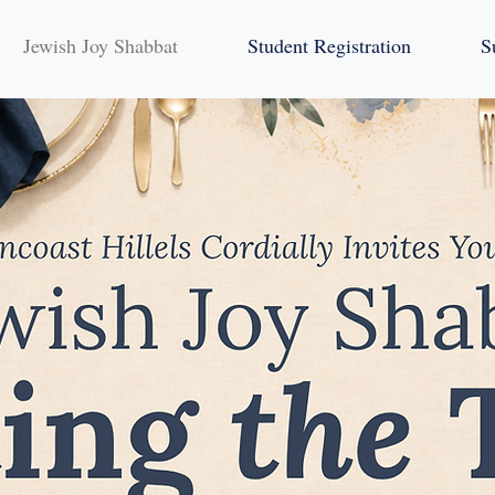
Jewish Joy Shabbat
Student Registration
S