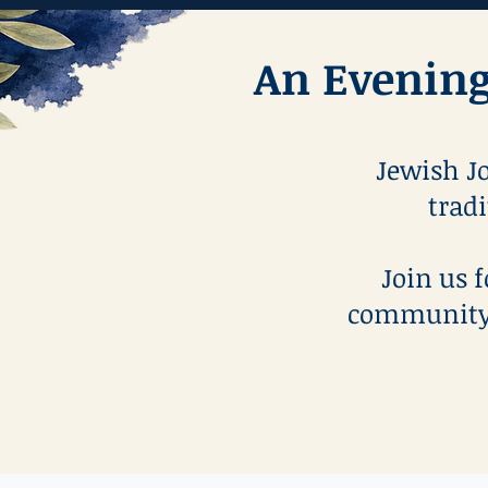
An Evening
Jewish Jo
tradi
Join us 
community 