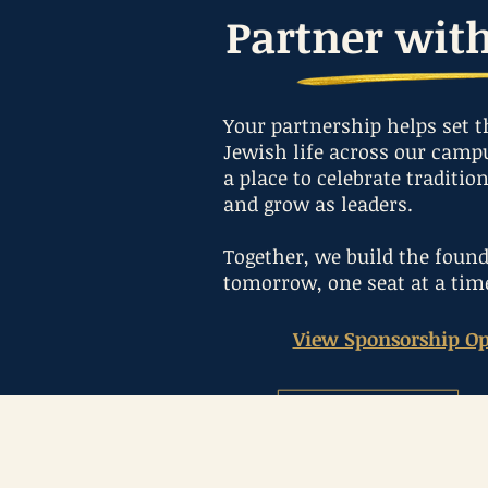
Partner wit
Your partnership helps set t
Jewish life across our campu
a place to celebrate traditio
and grow as leaders.
Together, we build the found
tomorrow, one seat at a tim
View Sponsorship Op