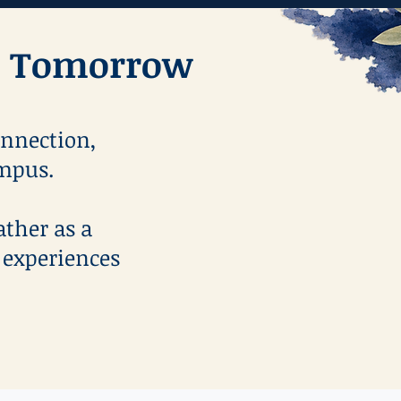
or Tomorrow
onnection,
ampus.
ather as a
 experiences