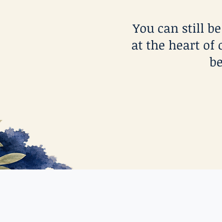
You can still b
at the heart of 
be