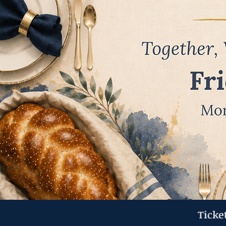
Ticke