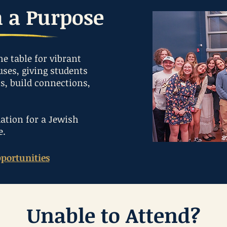
h a Purpose
he table for vibrant
ses, giving students
ns, build connections,
ation for a Jewish
e.
portunities
Unable to Attend?