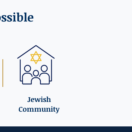
ssible
Jewish
Community