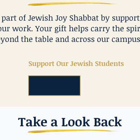
e part of Jewish Joy Shabbat by suppor
our work. Your gift helps carry the spir
yond the table and across our campus
Support Our Jewish Students
Take a Look Back