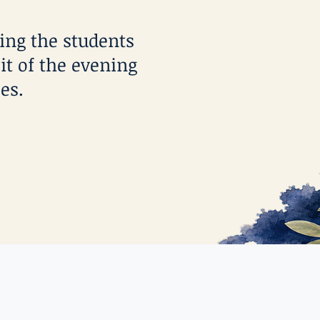
ting the students
it of the evening
es.