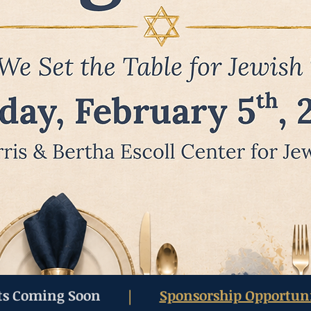
ts Coming Soon
Sponsorship Opportuni
|