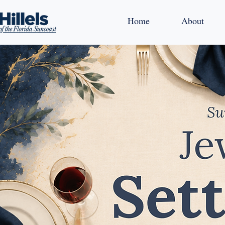
Home
About