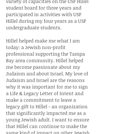
variety of capacities on the USF Hillel
student board for three years and
participated in activities with USF
Hillel during my four years as a USF
undergraduate students.
Hillel helped make me what I am
today: a Jewish non-profit
professional supporting the Tampa
Bay area community. Hillel helped
me become passionate about my
Judaism and about Israel. My love of
Judaism and Israel are the reasons
why it was important for me to sign
a Life & Legacy Letter of Intent and
make a commitment to leave a
legacy gift to Hillel - an organization
that significantly impacted me as a
young Jewish adult. I want to ensure
that Hillel can continue to make the
same kind of impact on other Jewish