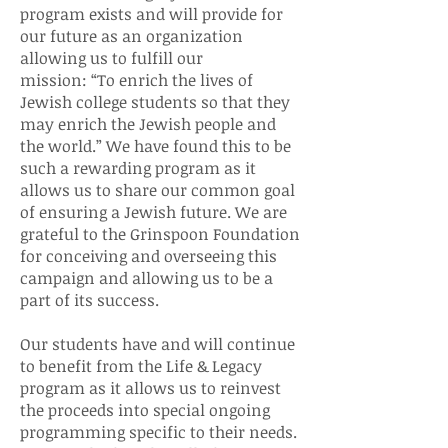
program exists and will provide for
our future as an organization
allowing us to fulfill our
mission: “To enrich the lives of
Jewish college students so that they
may enrich the Jewish people and
the world.” We have found this to be
such a rewarding program as it
allows us to share our common goal
of ensuring a Jewish future. We are
grateful to the Grinspoon Foundation
for conceiving and overseeing this
campaign and allowing us to be a
part of its success.
Our students have and will continue
to benefit from the Life & Legacy
program as it allows us to reinvest
the proceeds into special ongoing
programming specific to their needs.