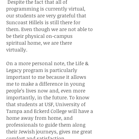
Despite the fact that all of
programming is currently virtual,
our students are very grateful that
Suncoast Hillels is still there for
them. Even though we are not able to
be their physical on-campus
spiritual home, we are there
virtually.
On a more personal note, the Life &
Legacy program is particularly
important to me because it allows
me to make a difference in young
people’s lives now and, even more
importantly, in the future. To know
that students at USF, University of
Tampa and Eckerd College will have a
home away from home, and
professionals to guide them along
their Jewish journeys, gives me great
comfort and satisfaction.