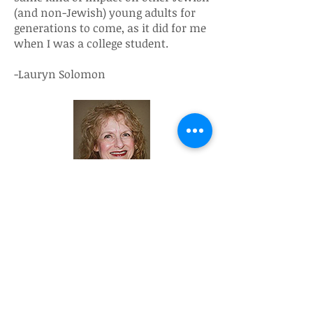
(and non-Jewish) young adults for
generations to come, as it did for me
when I was a college student.
-Lauryn Solomon
Why did I sign a Life & Legacy Letter
of Intent to make sure that Hillels of
the Florida Suncoast will be
remembered after I am no longer
here? Giving Tzedakah is one of the
most meaningful things that I do in
life. Much of my time is spent being