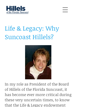
Life & Legacy: Why
Suncoast Hillels?
In my role as President of the Board
of Hillels of the Florida Suncoast, it
has become ever more critical during
these very uncertain times, to know
that the Life & Legacy endowment