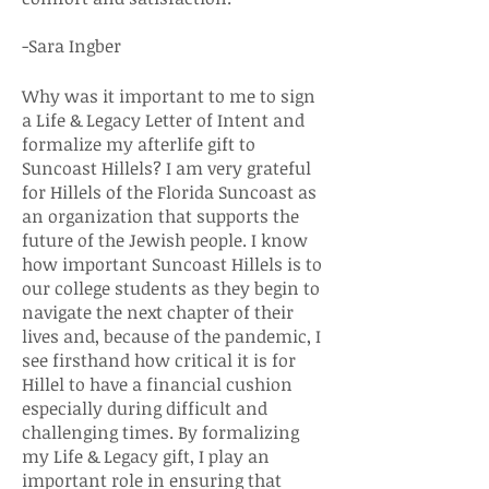
-Sara Ingber
Why was it important to me to sign
a Life & Legacy Letter of Intent and
formalize my afterlife gift to
Suncoast Hillels? I am very grateful
for Hillels of the Florida Suncoast as
an organization that supports the
future of the Jewish people. I know
how important Suncoast Hillels is to
our college students as they begin to
navigate the next chapter of their
lives and, because of the pandemic, I
see firsthand how critical it is for
Hillel to have a financial cushion
especially during difficult and
challenging times. By formalizing
my Life & Legacy gift, I play an
important role in ensuring that