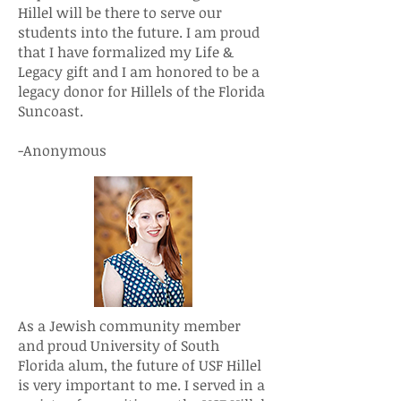
Hillel will be there to serve our
students into the future. I am proud
that I have formalized my Life &
Legacy gift and I am honored to be a
legacy donor for Hillels of the Florida
Suncoast.
-Anonymous
As a Jewish community member
and proud University of South
Florida alum, the future of USF Hillel
is very important to me. I served in a