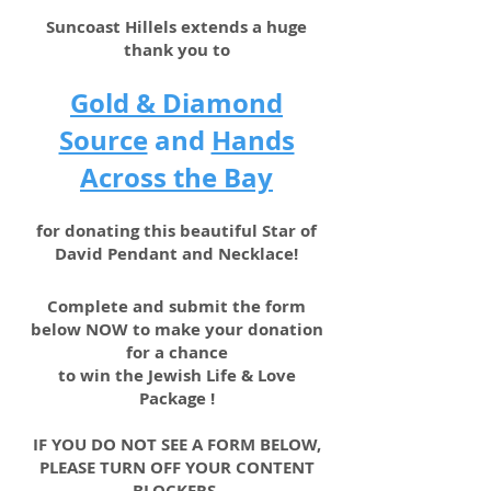
Suncoast Hillels extends a huge
thank you to
Gold & Diamond
Source
and
Hands
Across the Bay
for donating this beautiful Star of
David Pendant and Necklace!
Complete and submit the form
below NOW to make your donation
for a chance
to win the Jewish Life & Love
Package !
IF YOU DO NOT SEE A FORM BELOW,
PLEASE TURN OFF YOUR CONTENT
BLOCKERS.