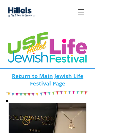
Return to Main Jewish Life
Festival Page