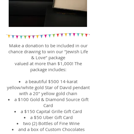
Make a donation to be included in our
chance drawing to win our "Jewish Life
& Love" package
valued at more than $1,000! The
package includes:
a beautiful $500 14-karat
yellow/white gold Star of David pendant
with a 20" yellow gold chain
a $100 Gold & Diamond Source Gift
Card
a $150 Capital Grille Gift Card
a $50 Uber Gift Card
two (2) Bottles of Fine Wine
and a box of Custom Chocolates