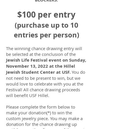
$100 per entry
(purchase up to 10
entries per person)
The winning chance drawing entry will
be selected at the conclusion of the
Jewish Life Festival event on Sunday,
November 13, 2022 at the Hillel
Jewish Student Center at USF.
You do
not need to be present to win, but we
would love to celebrate with you at the
Festival! All chance drawing proceeds
will benefit USF Hillel.
Please complete the form below to
make your donation(*) to win the
custom jewelry piece. You may make a
donation for the chance drawing up