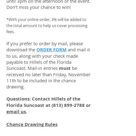
until 3pm on the afternoon of the event.
Don't miss your chance to win!
*With your online order, 3% will be added to
the total amount to help us cover processing
fees.
If you prefer to order by mail, please
download the
ORDER FORM
and mail it
to us, along with your check made
payable to Hillels of the Florida
Suncoast. Mail-in entries
must
be
received no later than Friday, November
11th to be included in the chance
drawing.
Questions: Contact Hillels of the
Florida Suncoast at
(813) 899-2788
or
email us
.
Chance Drawing Rules